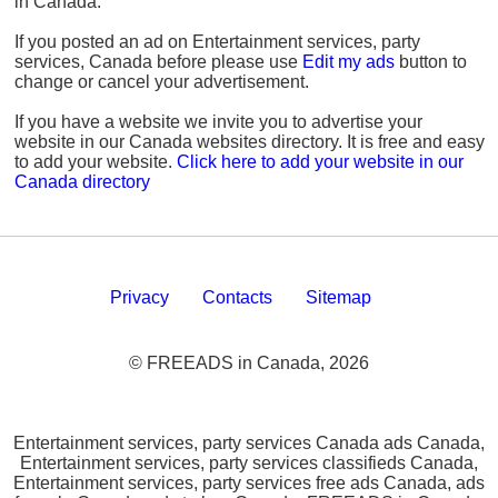
in Canada.
If you posted an ad on Entertainment services, party
services, Canada before please use
Edit my ads
button to
change or cancel your advertisement.
If you have a website we invite you to advertise your
website in our Canada websites directory. It is free and easy
to add your website.
Click here to add your website in our
Canada directory
Privacy
Contacts
Sitemap
© FREEADS in Canada, 2026
Entertainment services, party services Canada ads Canada,
Entertainment services, party services classifieds Canada,
Entertainment services, party services free ads Canada, ads