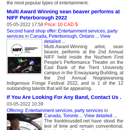
the most popular types of entertainment.
Multi Award Winning sean beaver performs at
NIFF Peterborough 2022
05-05-2022 17:58
Price: 10 CAD $
Second hand shop offer: Entertainment services, party
services
in
Canada, Peterborough, Ontario
...
View
detailed
...
Multi-Award-Winning artist, sean
beaver, performs at the 2nd Annual
NIFF held inside the Nozhem First
People's Performance Theatre on the
East Bank of the Trent University
campus in the Enwayaang Building, at
the 2nd Annual Nogojiwanong
Indigenous Fringe Festival 2022, and is 1 of the 12
outstanding talents that will be appearing.
If You Are Looking For Any Band, Contact Us .
03-05-2022 10:39
Offering: Entertainment services, party services
in
Canada, Toronto
...
View detailed
...
The franktrousdell.net have stood the
test of time and remain conventional,