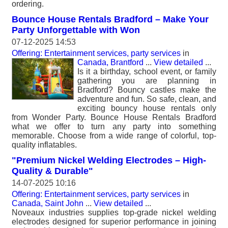
ordering.
Bounce House Rentals Bradford – Make Your
Party Unforgettable with Won
07-12-2025 14:53
Offering: Entertainment services, party services
in
Canada, Brantford
...
View detailed
...
Is it a birthday, school event, or family
gathering you are planning in
Bradford? Bouncy castles make the
adventure and fun. So safe, clean, and
exciting bouncy house rentals only
from Wonder Party. Bounce House Rentals Bradford
what we offer to turn any party into something
memorable. Choose from a wide range of colorful, top-
quality inflatables.
"Premium Nickel Welding Electrodes – High-
Quality & Durable"
14-07-2025 10:16
Offering: Entertainment services, party services
in
Canada, Saint John
...
View detailed
...
Noveaux industries supplies top-grade nickel welding
electrodes designed for superior performance in joining