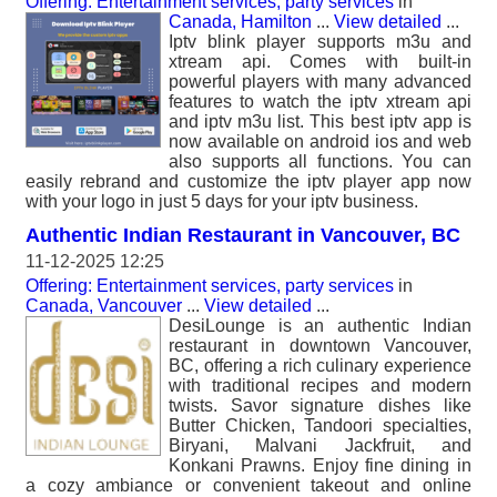
Offering: Entertainment services, party services
in
Canada, Hamilton
...
View detailed
...
Iptv blink player supports m3u and
xtream api. Comes with built-in
powerful players with many advanced
features to watch the iptv xtream api
and iptv m3u list. This best iptv app is
now available on android ios and web
also supports all functions. You can
easily rebrand and customize the iptv player app now
with your logo in just 5 days for your iptv business.
Authentic Indian Restaurant in Vancouver, BC
11-12-2025 12:25
Offering: Entertainment services, party services
in
Canada, Vancouver
...
View detailed
...
DesiLounge is an authentic Indian
restaurant in downtown Vancouver,
BC, offering a rich culinary experience
with traditional recipes and modern
twists. Savor signature dishes like
Butter Chicken, Tandoori specialties,
Biryani, Malvani Jackfruit, and
Konkani Prawns. Enjoy fine dining in
a cozy ambiance or convenient takeout and online