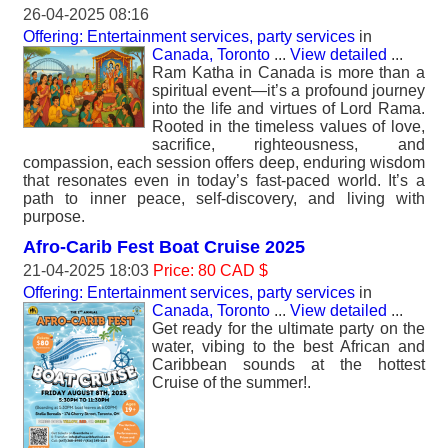
26-04-2025 08:16
Offering: Entertainment services, party services
in
Canada, Toronto
...
View detailed
...
Ram Katha in Canada is more than a
spiritual event—it’s a profound journey
into the life and virtues of Lord Rama.
Rooted in the timeless values of love,
sacrifice, righteousness, and
compassion, each session offers deep, enduring wisdom
that resonates even in today’s fast-paced world. It’s a
path to inner peace, self-discovery, and living with
purpose.
Afro-Carib Fest Boat Cruise 2025
21-04-2025 18:03
Price: 80 CAD $
Offering: Entertainment services, party services
in
Canada, Toronto
...
View detailed
...
Get ready for the ultimate party on the
water, vibing to the best African and
Caribbean sounds at the hottest
Cruise of the summer!.