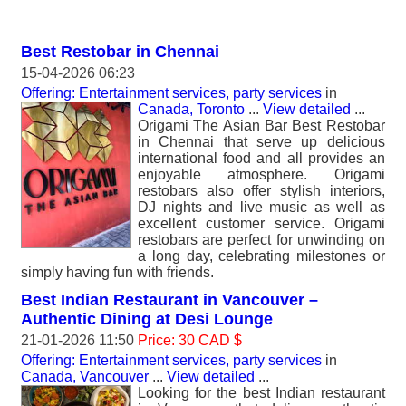
Best Restobar in Chennai
15-04-2026 06:23
Offering: Entertainment services, party services
in
Canada, Toronto
...
View detailed
...
Origami The Asian Bar Best Restobar
in Chennai that serve up delicious
international food and all provides an
enjoyable atmosphere. Origami
restobars also offer stylish interiors,
DJ nights and live music as well as
excellent customer service. Origami
restobars are perfect for unwinding on
a long day, celebrating milestones or
simply having fun with friends.
Best Indian Restaurant in Vancouver –
Authentic Dining at Desi Lounge
21-01-2026 11:50
Price: 30 CAD $
Offering: Entertainment services, party services
in
Canada, Vancouver
...
View detailed
...
Looking for the best Indian restaurant