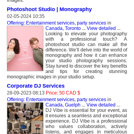
images.
Photoshoot Studio | Monography
02-05-2024 10:35
Offering: Entertainment services, party services
in
Canada, Toronto
...
View detailed
...
Looking to elevate your photography
with a professional touch? A
photoshoot studio can make all the
difference. We'll delve into the world of
monography and how it can enhance
your studio photography sessions.
Stay tuned to discover the key benefits
and tips for creating stunning
monographic images in your studio setup.
Corporate DJ Services
28-09-2023 08:13
Price: 50 CAD $
Offering: Entertainment services, party services
in
Canada, Guelph
...
View detailed
...
DJ Vibe is essential for your event, as
it ensures a seamless and exceptional
experience. DJ Vibe is a professional
who values collaboration, actively
listens, and engages in meticulous