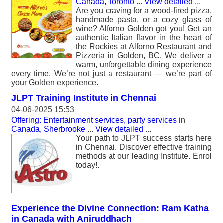
Canada, Toronto
...
View detailed
...
Are you craving for a wood-fired pizza,
handmade pasta, or a cozy glass of
wine? Alforno Golden got you! Get an
authentic Italian flavor in the heart of
the Rockies at Alforno Restaurant and
Pizzeria in Golden, BC. We deliver a
warm, unforgettable dining experience
every time. We’re not just a restaurant — we’re part of
your Golden experience.
JLPT Training Institute in Chennai
04-06-2025 15:53
Offering: Entertainment services, party services
in
Canada, Sherbrooke
...
View detailed
...
Your path to JLPT success starts here
in Chennai. Discover effective training
methods at our leading Institute. Enrol
today!.
Experience the Divine Connection: Ram Katha
in Canada with Aniruddhach