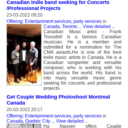
Canadian Indie band seeking for Concerts
/Professional Projects
23-03-2022 08:20
Offering: Entertainment services, party services
in
Canada, Toronto
...
View detailed
...
Canadian Music artist - Frank
Trousdell is a famous Canadian
musician. He is a member and
submitted for a nomination for The
CMA awards.He is one of the best
Indie music artists in Canada. He is a
Canadian songwriter and versatile
composer, who is working with his
band across the world. His band is
into many versatile music genre
seeking for concerts and professional
projects.
Get Couple Wedding Photoshoot Montreal
Canada
20-03-2022 20:17
Offering: Entertainment services, party services
in
Canada, Quebéc City
...
View detailed
...
Ha Nguyen offers Couple