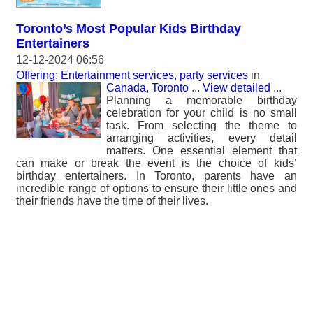
Toronto’s Most Popular Kids Birthday
Entertainers
12-12-2024 06:56
Offering: Entertainment services, party services
in
Canada, Toronto
...
View detailed
...
Planning a memorable birthday
celebration for your child is no small
task. From selecting the theme to
arranging activities, every detail
matters. One essential element that
can make or break the event is the choice of kids’
birthday entertainers. In Toronto, parents have an
incredible range of options to ensure their little ones and
their friends have the time of their lives.