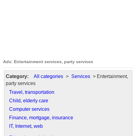
Ads: Entertainment services, party services
Category:
All categories
>
Services
> Entertainment,
party services
Travel, transportation
Child, elderly care
Computer services
Finance, mortgage, insurance
IT, Internet, web