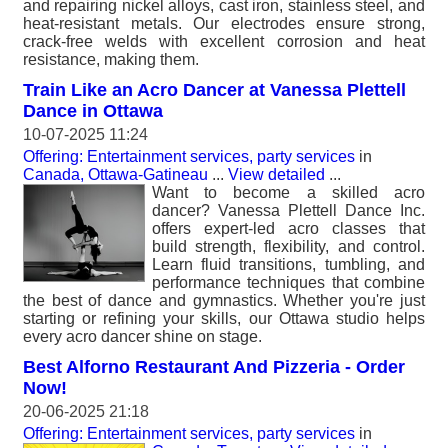
and repairing nickel alloys, cast iron, stainless steel, and
heat-resistant metals. Our electrodes ensure strong,
crack-free welds with excellent corrosion and heat
resistance, making them.
Train Like an Acro Dancer at Vanessa Plettell
Dance in Ottawa
10-07-2025 11:24
Offering: Entertainment services, party services
in
Canada, Ottawa-Gatineau
...
View detailed
...
Want to become a skilled acro
dancer? Vanessa Plettell Dance Inc.
offers expert-led acro classes that
build strength, flexibility, and control.
Learn fluid transitions, tumbling, and
performance techniques that combine
the best of dance and gymnastics. Whether you're just
starting or refining your skills, our Ottawa studio helps
every acro dancer shine on stage.
Best Alforno Restaurant And Pizzeria - Order
Now!
20-06-2025 21:18
Offering: Entertainment services, party services
in