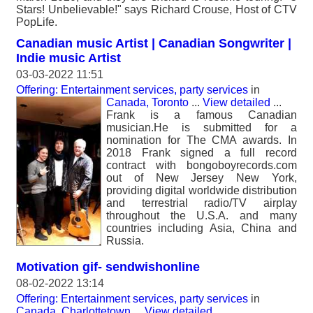
Stars! Unbelievable!" says Richard Crouse, Host of CTV
PopLife.
Canadian music Artist | Canadian Songwriter |
Indie music Artist
03-03-2022 11:51
Offering: Entertainment services, party services
in
Canada, Toronto
...
View detailed
...
Frank is a famous Canadian
musician.He is submitted for a
nomination for The CMA awards. In
2018 Frank signed a full record
contract with bongoboyrecords.com
out of New Jersey New York,
providing digital worldwide distribution
and terrestrial radio/TV airplay
throughout the U.S.A. and many
countries including Asia, China and
Russia.
Motivation gif- sendwishonline
08-02-2022 13:14
Offering: Entertainment services, party services
in
Canada, Charlottetown
...
View detailed
...