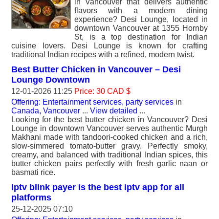
in Vancouver that delivers authentic
flavors with a modern dining
experience? Desi Lounge, located in
downtown Vancouver at 1355 Hornby
St, is a top destination for Indian
cuisine lovers. Desi Lounge is known for crafting
traditional Indian recipes with a refined, modern twist.
Best Butter Chicken in Vancouver – Desi
Lounge Downtown
12-01-2026 11:25
Price: 30 CAD $
Offering: Entertainment services, party services
in
Canada, Vancouver
...
View detailed
...
Looking for the best butter chicken in Vancouver? Desi
Lounge in downtown Vancouver serves authentic Murgh
Makhani made with tandoori-cooked chicken and a rich,
slow-simmered tomato-butter gravy. Perfectly smoky,
creamy, and balanced with traditional Indian spices, this
butter chicken pairs perfectly with fresh garlic naan or
basmati rice.
Iptv blink payer is the best iptv app for all
platforms
25-12-2025 07:10