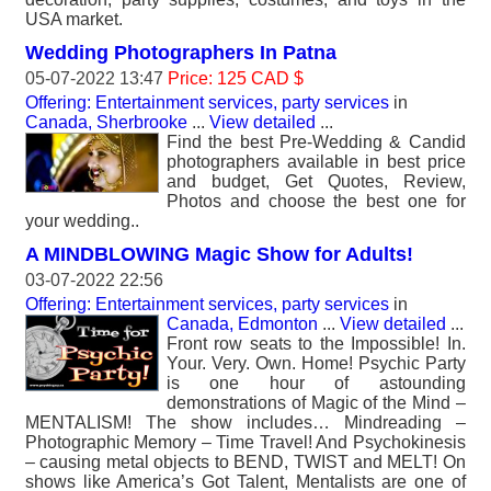
USA market.
Wedding Photographers In Patna
05-07-2022 13:47
Price: 125 CAD $
Offering: Entertainment services, party services
in
Canada, Sherbrooke
...
View detailed
...
Find the best Pre-Wedding & Candid
photographers available in best price
and budget, Get Quotes, Review,
Photos and choose the best one for
your wedding..
A MINDBLOWING Magic Show for Adults!
03-07-2022 22:56
Offering: Entertainment services, party services
in
Canada, Edmonton
...
View detailed
...
Front row seats to the Impossible! In.
Your. Very. Own. Home! Psychic Party
is one hour of astounding
demonstrations of Magic of the Mind –
MENTALISM! The show includes… Mindreading –
Photographic Memory – Time Travel! And Psychokinesis
– causing metal objects to BEND, TWIST and MELT! On
shows like America’s Got Talent, Mentalists are one of