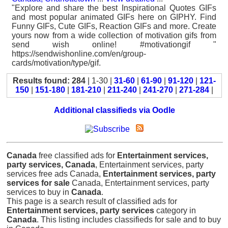
"Explore and share the best Inspirational Quotes GIFs
and most popular animated GIFs here on GIPHY. Find
Funny GIFs, Cute GIFs, Reaction GIFs and more. Create
yours now from a wide collection of motivation gifs from
send wish online! #motivationgif "
https://sendwishonline.com/en/group-
cards/motivation/type/gif.
Results found: 284
| 1-30 |
31-60
|
61-90
|
91-120
|
121-
150
|
151-180
|
181-210
|
211-240
|
241-270
|
271-284
|
Additional classifieds via Oodle
Canada
free classified ads for
Entertainment services,
party services, Canada
, Entertainment services, party
services free ads Canada,
Entertainment services, party
services for sale
Canada, Entertainment services, party
services to buy in
Canada
.
This page is a search result of classified ads for
Entertainment services, party services
category in
Canada
. This listing includes classifieds for sale and to buy