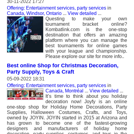
30-11-2022 17:27
Offering: Entertainment services, party services
in
Canada, Windsor, Ontario
...
View detailed
...
Questing to make your own
tournament bracket online?
Kombatlink.com is the one-stop
destination that offers an amazing
platform where you can manage the
best tournaments for online games
with your league and championship.
Please explore our site for more info..
Best online Shop for Christmas Decoration,
Party Supply, Toys & Craft
05-09-2022 18:31
Offering: Entertainment services, party services
in
Canada, Montréal
...
View detailed
...
It’s time to think about you holiday
decoration now! Joyfy is an online
one-stop shop for Holiday Home Decorations, Party
Supplies, Halloween Costumes, Crafts, and Toys,
owned by JOYIN. JOYIN started in 2015 at Arizona and
has grown to become one of the fastest-growing
designers and manufacturers of holiday home
decoration, party supplies, costumes, and toys in the