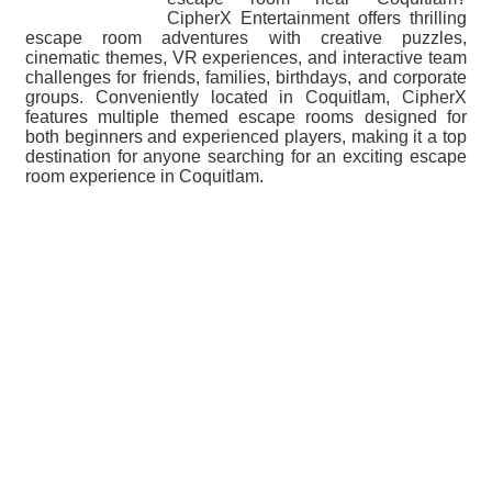
CipherX Entertainment offers thrilling
escape room adventures with creative puzzles,
cinematic themes, VR experiences, and interactive team
challenges for friends, families, birthdays, and corporate
groups. Conveniently located in Coquitlam, CipherX
features multiple themed escape rooms designed for
both beginners and experienced players, making it a top
destination for anyone searching for an exciting escape
room experience in Coquitlam.