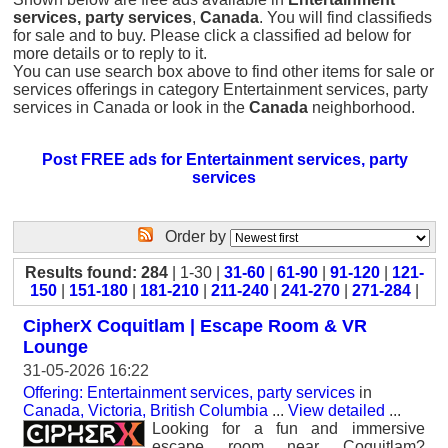
services, party services
,
Canada
. You will find classifieds
for sale and to buy. Please click a classified ad below for
more details or to reply to it.
You can use search box above to find other items for sale or
services offerings in category Entertainment services, party
services in Canada or look in the
Canada
neighborhood.
Post FREE ads for Entertainment services, party
services
Order by
Results found: 284
| 1-30 |
31-60
|
61-90
|
91-120
|
121-
150
|
151-180
|
181-210
|
211-240
|
241-270
|
271-284
|
CipherX Coquitlam | Escape Room & VR
Lounge
31-05-2026 16:22
Offering: Entertainment services, party services
in
Canada, Victoria, British Columbia
...
View detailed
...
Looking for a fun and immersive
escape room near Coquitlam?