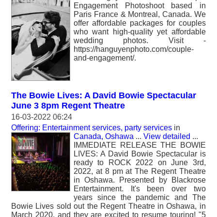
Engagement Photoshoot based in
Paris France & Montreal, Canada. We
offer affordable packages for couples
who want high-quality yet affordable
wedding photos. Visit -
https://hanguyenphoto.com/couple-
and-engagement/.
The Bowie Lives: A David Bowie Spectacular
June 3 8pm Regent Theatre
16-03-2022 06:24
Offering: Entertainment services, party services
in
Canada, Oshawa
...
View detailed
...
IMMEDIATE RELEASE THE BOWIE
LIVES: A David Bowie Spectacular is
ready to ROCK 2022 on June 3rd,
2022, at 8 pm at The Regent Theatre
in Oshawa. Presented by Blackrose
Entertainment. It's been over two
years since the pandemic and The
Bowie Lives sold out the Regent Theatre in Oshawa, in
March 2020, and they are excited to resume touring! "5