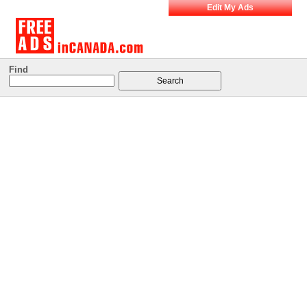
Edit My Ads
Find