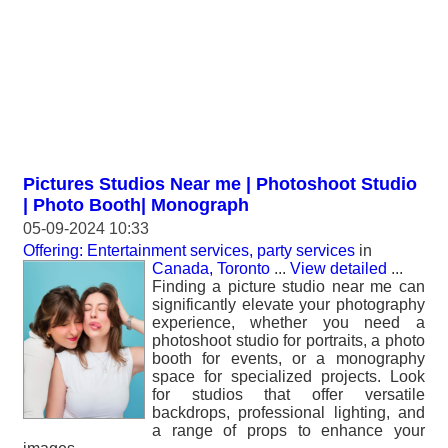
Pictures Studios Near me | Photoshoot Studio
| Photo Booth| Monograph
05-09-2024 10:33
Offering: Entertainment services, party services
in
Canada, Toronto
...
View detailed
...
Finding a picture studio near me can
significantly elevate your photography
experience, whether you need a
photoshoot studio for portraits, a photo
booth for events, or a monography
space for specialized projects. Look
for studios that offer versatile
backdrops, professional lighting, and
a range of props to enhance your