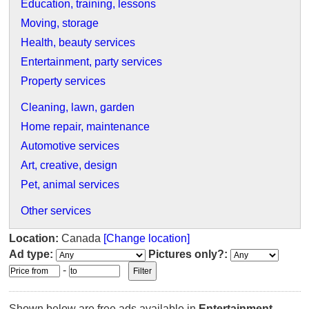
Education, training, lessons
Moving, storage
Health, beauty services
Entertainment, party services
Property services
Cleaning, lawn, garden
Home repair, maintenance
Automotive services
Art, creative, design
Pet, animal services
Other services
Location:
Canada
[Change location]
Ad type:
Pictures only?:
-
Shown below are free ads available in
Entertainment