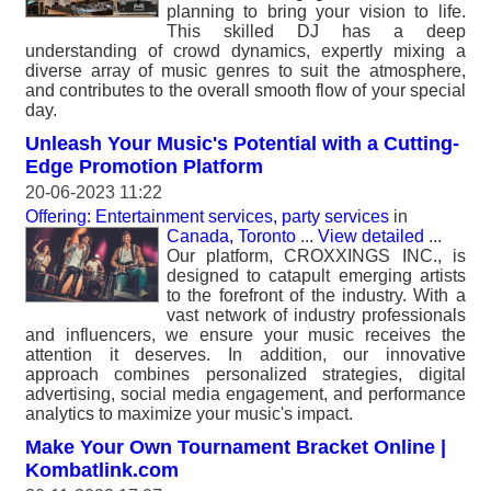
planning to bring your vision to life.
This skilled DJ has a deep
understanding of crowd dynamics, expertly mixing a
diverse array of music genres to suit the atmosphere,
and contributes to the overall smooth flow of your special
day.
Unleash Your Music's Potential with a Cutting-
Edge Promotion Platform
20-06-2023 11:22
Offering: Entertainment services, party services
in
Canada, Toronto
...
View detailed
...
Our platform, CROXXINGS INC., is
designed to catapult emerging artists
to the forefront of the industry. With a
vast network of industry professionals
and influencers, we ensure your music receives the
attention it deserves. In addition, our innovative
approach combines personalized strategies, digital
advertising, social media engagement, and performance
analytics to maximize your music's impact.
Make Your Own Tournament Bracket Online |
Kombatlink.com