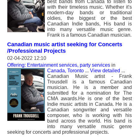
best bands from Canada to listen to
with their timeless music. Whether it's
modern-day bands or traditional
oldies, the biggest or the best
Canadian Indie bands, His band is
into many versatile music genre.
Frank is a famous Canadian musician.
Canadian music artist seeking for Concerts
/Professional Projects
02-04-2022 12:10
Offering: Entertainment services, party services
in
Canada, Toronto
...
View detailed
...
Canadian Music artist - Frank
Trousdell is a famous Canadian
musician. He is a member and
submitted for a nomination for The
CMA awards.He is one of the best
Indie music artists in Canada. He is a
Canadian songwriter and versatile
composer, who is working with his
band across the world. His band is
into many versatile music genre
seeking for concerts and professional projects.