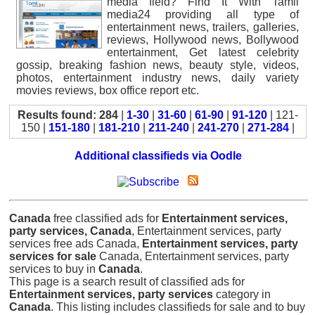
media field? Find It With Tamil
media24 providing all type of
entertainment news, trailers, galleries,
reviews, Hollywood news, Bollywood
entertainment, Get latest celebrity
gossip, breaking fashion news, beauty style, videos,
photos, entertainment industry news, daily variety
movies reviews, box office report etc.
Results found: 284
|
1-30
|
31-60
|
61-90
|
91-120
| 121-
150 |
151-180
|
181-210
|
211-240
|
241-270
|
271-284
|
Additional classifieds via Oodle
Canada
free classified ads for
Entertainment services,
party services, Canada
, Entertainment services, party
services free ads Canada,
Entertainment services, party
services for sale
Canada, Entertainment services, party
services to buy in
Canada
.
This page is a search result of classified ads for
Entertainment services, party services
category in
Canada
. This listing includes classifieds for sale and to buy