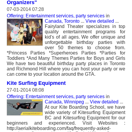
Organizers"
07-03-2014 07:28
Offering: Entertainment services, party services
in
Canada, Toronto
...
View detailed
...
Fairyland Theater specializes in top
quality entertainment programs for
kid's of all ages. We offer unique and
unforgettable birthday parties with
over 50 themes to choose from.
*Princess Parties *Superheroes Parties *Parties for
Toddlers *And Many Themes Parties for Boys and Girls
We have two beautiful birthday party places in Toronto
and Richmond Hill where you can host your party or we
can come to your location around the GTA.
Kite Surfing Equipment
27-01-2014 08:08
Offering: Entertainment services, party services
in
Canada, Winnipeg
...
View detailed
...
At our Kite Boarding School, we have
wide variety of Kitesurfing Equipment
BC and Kitesurfing Equipment for our
beginners and experienced. Visit Websites :
http://aerialkiteboarding.com/faq/frequently-asked-