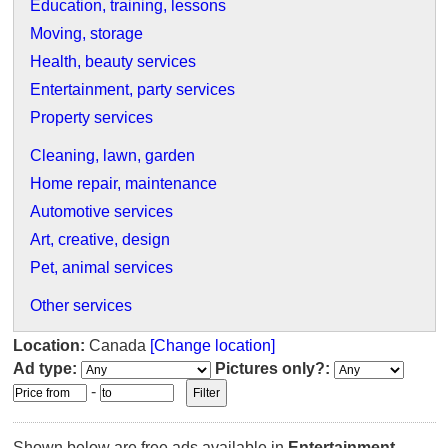
Education, training, lessons
Moving, storage
Health, beauty services
Entertainment, party services
Property services
Cleaning, lawn, garden
Home repair, maintenance
Automotive services
Art, creative, design
Pet, animal services
Other services
Location:
Canada
[Change location]
Ad type:
Pictures only?:
-
Shown below are free ads available in
Entertainment