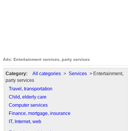
Ads: Entertainment services, party services
Category:
All categories
>
Services
> Entertainment,
party services
Travel, transportation
Child, elderly care
Computer services
Finance, mortgage, insurance
IT, Internet, web