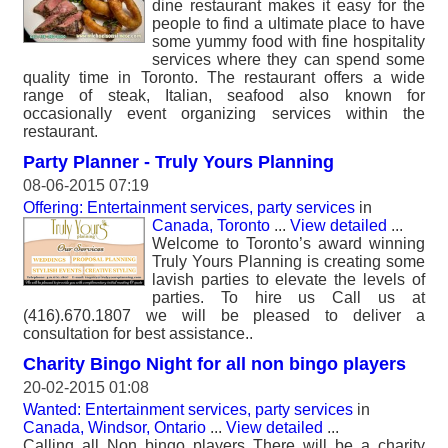
dine restaurant makes it easy for the
people to find a ultimate place to have
some yummy food with fine hospitality
services where they can spend some
quality time in Toronto. The restaurant offers a wide
range of steak, Italian, seafood also known for
occasionally event organizing services within the
restaurant.
Party Planner - Truly Yours Planning
08-06-2015 07:19
Offering: Entertainment services, party services
in
Canada, Toronto
...
View detailed
...
Welcome to Toronto’s award winning
Truly Yours Planning is creating some
lavish parties to elevate the levels of
parties. To hire us Call us at
(416).670.1807 we will be pleased to deliver a
consultation for best assistance..
Charity Bingo Night for all non bingo players
20-02-2015 01:08
Wanted: Entertainment services, party services
in
Canada, Windsor, Ontario
...
View detailed
...
Calling all Non bingo players There will be a charity