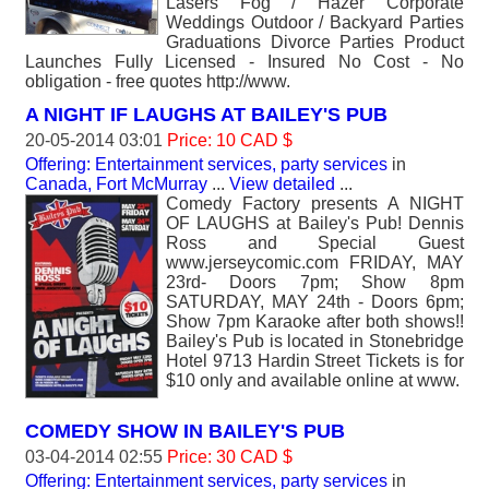
Lasers Fog / Hazer Corporate
Weddings Outdoor / Backyard Parties
Graduations Divorce Parties Product
Launches Fully Licensed - Insured No Cost - No
obligation - free quotes http://www.
A NIGHT IF LAUGHS AT BAILEY'S PUB
20-05-2014 03:01
Price: 10 CAD $
Offering: Entertainment services, party services
in
Canada, Fort McMurray
...
View detailed
...
Comedy Factory presents A NIGHT
OF LAUGHS at Bailey's Pub! Dennis
Ross and Special Guest
www.jerseycomic.com FRIDAY, MAY
23rd- Doors 7pm; Show 8pm
SATURDAY, MAY 24th - Doors 6pm;
Show 7pm Karaoke after both shows!!
Bailey's Pub is located in Stonebridge
Hotel 9713 Hardin Street Tickets is for
$10 only and available online at www.
COMEDY SHOW IN BAILEY'S PUB
03-04-2014 02:55
Price: 30 CAD $
Offering: Entertainment services, party services
in