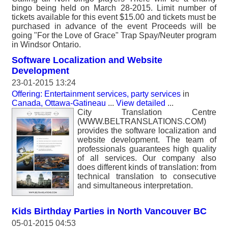
bingo being held on March 28-2015. Limit number of
tickets available for this event $15.00 and tickets must be
purchased in advance of the event Proceeds will be
going "For the Love of Grace" Trap Spay/Neuter program
in Windsor Ontario.
Software Localization and Website
Development
23-01-2015 13:24
Offering: Entertainment services, party services
in
Canada, Ottawa-Gatineau
...
View detailed
...
City Translation Centre
(WWW.BELTRANSLATIONS.COM)
provides the software localization and
website development. The team of
professionals guarantees high quality
of all services. Our company also
does different kinds of translation: from
technical translation to consecutive
and simultaneous interpretation.
Kids Birthday Parties in North Vancouver BC
05-01-2015 04:53