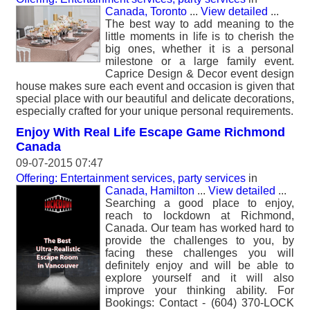
Canada, Toronto
...
View detailed
...
The best way to add meaning to the
little moments in life is to cherish the
big ones, whether it is a personal
milestone or a large family event.
Caprice Design & Decor event design
house makes sure each event and occasion is given that
special place with our beautiful and delicate decorations,
especially crafted for your unique personal requirements.
Enjoy With Real Life Escape Game Richmond
Canada
09-07-2015 07:47
Offering: Entertainment services, party services
in
Canada, Hamilton
...
View detailed
...
Searching a good place to enjoy,
reach to lockdown at Richmond,
Canada. Our team has worked hard to
provide the challenges to you, by
facing these challenges you will
definitely enjoy and will be able to
explore yourself and it will also
improve your thinking ability. For
Bookings: Contact - (604) 370-LOCK