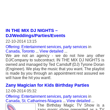
IN THE MIX DJ NIGHTS –
DJ/Weddings/Parties/Events
22-10-2014 13:15
Offering: Entertainment services, party services
in
Canada, Toronto
...
View detailed
...
We are not an agency - we do not hire any other
DJ/Company to subcontract. IN THE MIX DJ NIGHTS is
owned and managed by Ted Carnduff (DJ) Tyrone Doran
(Engineer). We play the music that you want. The playlist
is made by you through an appointment rest assured we
will have the hit you want!.
Zany Magician for Kids Birthday Parties
12-09-2014 05:32
Offering: Entertainment services, party services
in
Canada, St. Catharines-Niagara
...
View detailed
...
The Birthday Magic TV Show is a
zany magic show presented as a TV