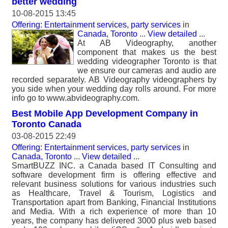
better wedding
10-08-2015 13:45
Offering: Entertainment services, party services
in
Canada, Toronto
...
View detailed
...
At AB Videography, another
component that makes us the best
wedding videographer Toronto is that
we ensure our cameras and audio are
recorded separately. AB Videography videographers by
you side when your wedding day rolls around. For more
info go to www.abvideography.com.
Best Mobile App Development Company in
Toronto Canada
03-08-2015 22:49
Offering: Entertainment services, party services
in
Canada, Toronto
...
View detailed
...
SmartBUZZ INC. a Canada based IT Consulting and
software development firm is offering effective and
relevant business solutions for various industries such
as Healthcare, Travel & Tourism, Logistics and
Transportation apart from Banking, Financial Institutions
and Media. With a rich experience of more than 10
years, the company has delivered 3000 plus web based