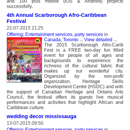
and 100 plus mobile (iOS & Android) projects
successfully.
4th Annual Scarborough Afro-Caribbean
Festival
22-07-2015 21:25
Offering: Entertainment services, party services
in
Canada, Toronto
...
View detailed
...
The 2015 Scarborough Afro-Carib
Fest is a FREE two-day fun filled
event for people of all ages and
backgrounds to experience the
richness of the cultural fabric that
makes up our wonderful city.
Organized by the non-profit
organization, Heritage Skills
Development Centre (HSDC) and with
the support of Canadian Heritage and Ontario Arts
Council, the festival offers its guests live musical
performances and activities that highlight African and
Caribbean culture.
wedding decor mississauga
13-07-2015 09:50
Offering: Entertainment services, party services
in