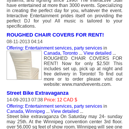
systems, and lighting since 1990! The Interactive Staff
have entertained at more than 3000 events. Specializing
in creating the perfect day for you, whatever the event.
Interactive Entertainment prides itself on providing the
perfect DJ for you! All music is tailored to your
specifications.
ROUGHED CHAIR COVERS FOR RENT!
08-11-2013 04:14
Offering: Entertainment services, party services
in
Canada, Toronto
...
View detailed
...
ROUGHED CHAIR COVERS FOR
RENT! Now for only $2.50! This
includes set up, pick up at night and
free delivery in Toronto! To find out
more or to order please visit our
website: www.mandvevents.com.
Street Bike Extravaganza
14-09-2013 07:38
Price: 12 CAD $
Offering: Entertainment services, party services
in
Canada, Winnipeg
...
View detailed
...
Street bike extravaganza On Saturday may 24- sunday
may 25th. At the Winnipeg convention center 3rd floor.
over 56.000 sq feet of show room. Winnipeg will see one