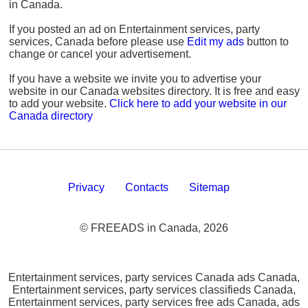
in Canada.
If you posted an ad on Entertainment services, party
services, Canada before please use
Edit my ads
button to
change or cancel your advertisement.
If you have a website we invite you to advertise your
website in our Canada websites directory. It is free and easy
to add your website.
Click here to add your website in our
Canada directory
Privacy
Contacts
Sitemap
© FREEADS in Canada, 2026
Entertainment services, party services Canada ads Canada,
Entertainment services, party services classifieds Canada,
Entertainment services, party services free ads Canada, ads