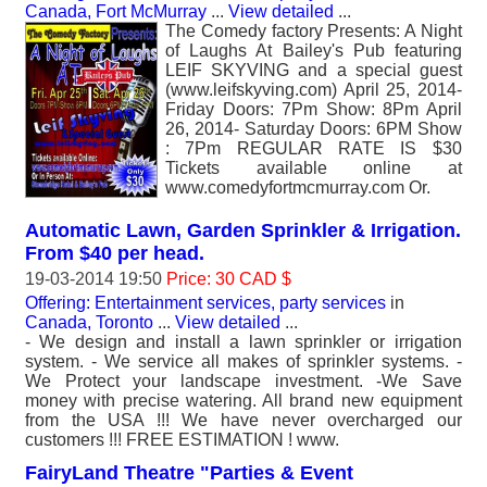
Canada, Fort McMurray
...
View detailed
...
The Comedy factory Presents: A Night
of Laughs At Bailey's Pub featuring
LEIF SKYVING and a special guest
(www.leifskyving.com) April 25, 2014-
Friday Doors: 7Pm Show: 8Pm April
26, 2014- Saturday Doors: 6PM Show
: 7Pm REGULAR RATE IS $30
Tickets available online at
www.comedyfortmcmurray.com Or.
Automatic Lawn, Garden Sprinkler & Irrigation.
From $40 per head.
19-03-2014 19:50
Price: 30 CAD $
Offering: Entertainment services, party services
in
Canada, Toronto
...
View detailed
...
- We design and install a lawn sprinkler or irrigation
system. - We service all makes of sprinkler systems. -
We Protect your landscape investment. -We Save
money with precise watering. All brand new equipment
from the USA !!! We have never overcharged our
customers !!! FREE ESTIMATION ! www.
FairyLand Theatre "Parties & Event