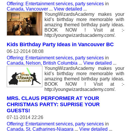
Offering: Entertainment services, party services
in
Canada, Vancouver
...
View detailed
...
YoungWizardsAcademy makes your
kid’s birthday more memorable with
amazing themed birthday party ideas.
BOOK NOW ! Visit at :-
http://youngwizardsacademy.com/.
Kids Birthday Party Ideas in Vancouver BC
06-12-2014 08:08
Offering: Entertainment services, party services
in
Canada, Nelson, British Columbia
...
View detailed
...
YoungWizardsAcademy makes your
kid’s birthday more memorable with
amazing themed birthday party ideas.
BOOK NOW ! Visit at :-
http://youngwizardsacademy.com/.
MRS. CLAUS PERFORMER AT YOUR
CHRISTMAS PARTY: SUPRISE YOUR
GUESTS!
07-11-2014 22:26
Offering: Entertainment services, party services
in
Canada, St. Catharines-Niagara
...
View detailed
...