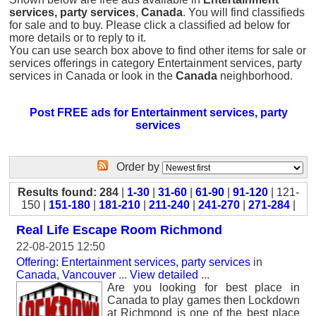
services, party services
,
Canada
. You will find classifieds
for sale and to buy. Please click a classified ad below for
more details or to reply to it.
You can use search box above to find other items for sale or
services offerings in category Entertainment services, party
services in Canada or look in the
Canada
neighborhood.
Post FREE ads for Entertainment services, party
services
Order by
Results found: 284
|
1-30
|
31-60
|
61-90
|
91-120
| 121-
150 |
151-180
|
181-210
|
211-240
|
241-270
|
271-284
|
Real Life Escape Room Richmond
22-08-2015 12:50
Offering: Entertainment services, party services
in
Canada, Vancouver
...
View detailed
...
Are you looking for best place in
Canada to play games then Lockdown
at Richmond is one of the best place