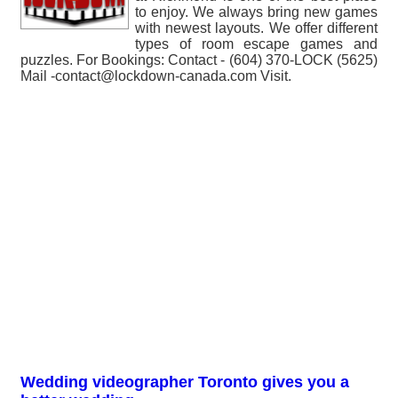
to enjoy. We always bring new games
with newest layouts. We offer different
types of room escape games and
puzzles. For Bookings: Contact - (604) 370-LOCK (5625)
Mail -contact@lockdown-canada.com Visit.
Wedding videographer Toronto gives you a