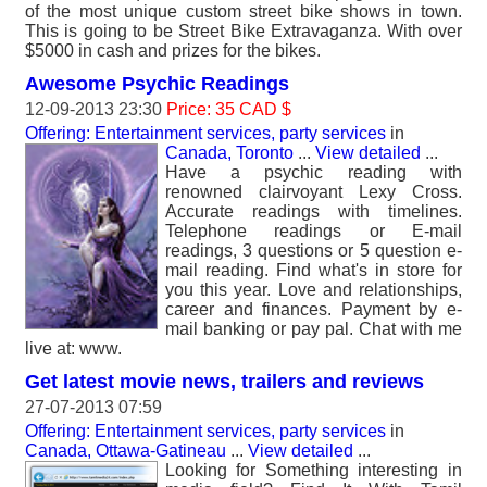
of the most unique custom street bike shows in town.
This is going to be Street Bike Extravaganza. With over
$5000 in cash and prizes for the bikes.
Awesome Psychic Readings
12-09-2013 23:30
Price: 35 CAD $
Offering: Entertainment services, party services
in
Canada, Toronto
...
View detailed
...
Have a psychic reading with
renowned clairvoyant Lexy Cross.
Accurate readings with timelines.
Telephone readings or E-mail
readings, 3 questions or 5 question e-
mail reading. Find what's in store for
you this year. Love and relationships,
career and finances. Payment by e-
mail banking or pay pal. Chat with me
live at: www.
Get latest movie news, trailers and reviews
27-07-2013 07:59
Offering: Entertainment services, party services
in
Canada, Ottawa-Gatineau
...
View detailed
...
Looking for Something interesting in