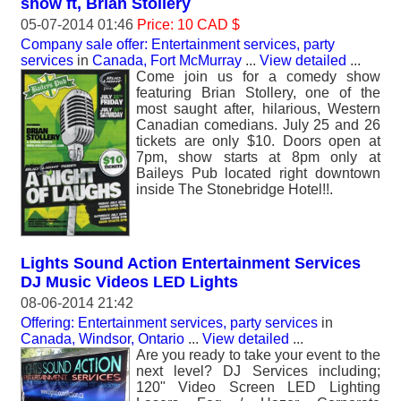
show ft, Brian Stollery
05-07-2014 01:46
Price: 10 CAD $
Company sale offer: Entertainment services, party
services
in
Canada, Fort McMurray
...
View detailed
...
Come join us for a comedy show
featuring Brian Stollery, one of the
most saught after, hilarious, Western
Canadian comedians. July 25 and 26
tickets are only $10. Doors open at
7pm, show starts at 8pm only at
Baileys Pub located right downtown
inside The Stonebridge Hotel!!.
Lights Sound Action Entertainment Services
DJ Music Videos LED Lights
08-06-2014 21:42
Offering: Entertainment services, party services
in
Canada, Windsor, Ontario
...
View detailed
...
Are you ready to take your event to the
next level? DJ Services including;
120" Video Screen LED Lighting