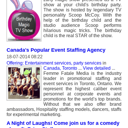
show at your child's birthday party.
The show is hosted by legendary TV
personality Scoop McCoy. With the
help of the birthday child and the
studio audience Scoop performs
hilarious magic tricks. The birthday
child is the real STAR of the show.
Canada's Popular Event Staffing Agency
18-07-2014 08:22
Offering: Entertainment services, party services
in
Canada, Toronto
...
View detailed
...
Femme Fatale Media is the industry
leader in promotional staffing and
event services in Toronto, Ontario. We
represent the highest caliber event
personnel at corporate events and
promotions for the world’s top brands.
Without that we also offer brand
ambassadors, Hospitality staffing models, dancers, staffs
for experimental marketing.
A Night of Laughs! Come join us for a comedy