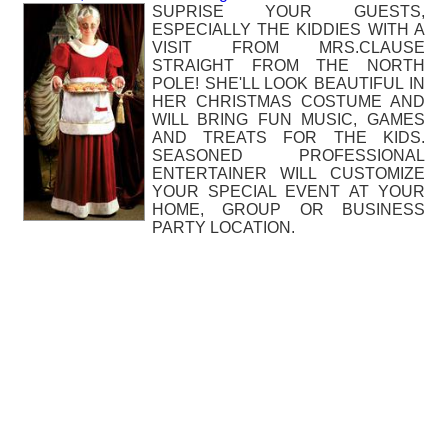
SUPRISE YOUR GUESTS,
ESPECIALLY THE KIDDIES WITH A
VISIT FROM MRS.CLAUSE
STRAIGHT FROM THE NORTH
POLE! SHE'LL LOOK BEAUTIFUL IN
HER CHRISTMAS COSTUME AND
WILL BRING FUN MUSIC, GAMES
AND TREATS FOR THE KIDS.
SEASONED PROFESSIONAL
ENTERTAINER WILL CUSTOMIZE
YOUR SPECIAL EVENT AT YOUR
HOME, GROUP OR BUSINESS
PARTY LOCATION.