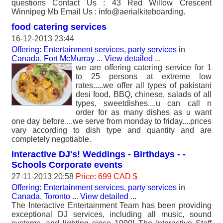
questions Contact Us : 43 Red Willow Crescent
Winnipeg Mb Email Us : info@aerialkiteboarding.
food catering services
16-12-2013 23:44
Offering: Entertainment services, party services
in
Canada, Fort McMurray
...
View detailed
...
we are offering catering service for 1
to 25 persons at extreme low
rates.....we offer all types of pakistani
desi food, BBQ, chinese, salads of all
types, sweetdishes....u can call n
order for as many dishes as u want
one day before....we serve from monday to friday....prices
vary according to dish type and quantity and are
completely negotiable.
Interactive DJ's! Weddings - Birthdays - -
Schools Corporate events
27-11-2013 20:58
Price: 699 CAD $
Offering: Entertainment services, party services
in
Canada, Toronto
...
View detailed
...
The Interactive Entertainment Team has been providing
exceptional DJ services, including all music, sound