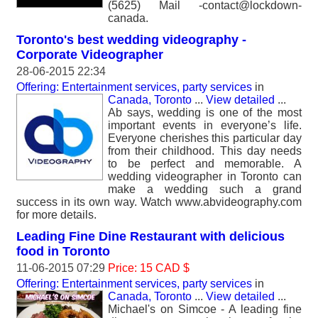
(5625) Mail -contact@lockdown-
canada.
Toronto's best wedding videography -
Corporate Videographer
28-06-2015 22:34
Offering: Entertainment services, party services
in
Canada, Toronto
...
View detailed
...
Ab says, wedding is one of the most
important events in everyone’s life.
Everyone cherishes this particular day
from their childhood. This day needs
to be perfect and memorable. A
wedding videographer in Toronto can
make a wedding such a grand
success in its own way. Watch www.abvideography.com
for more details.
Leading Fine Dine Restaurant with delicious
food in Toronto
11-06-2015 07:29
Price: 15 CAD $
Offering: Entertainment services, party services
in
Canada, Toronto
...
View detailed
...
Michael's on Simcoe - A leading fine