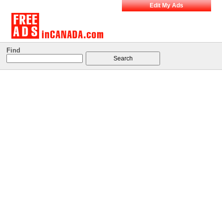
Edit My Ads
Find