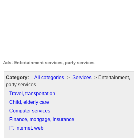
Ads: Entertainment services, party services
Category:
All categories
>
Services
> Entertainment,
party services
Travel, transportation
Child, elderly care
Computer services
Finance, mortgage, insurance
IT, Internet, web