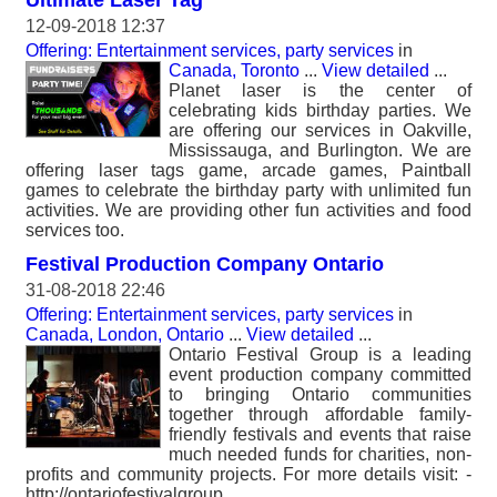
Ultimate Laser Tag
12-09-2018 12:37
Offering: Entertainment services, party services
in
Canada, Toronto
...
View detailed
...
Planet laser is the center of
celebrating kids birthday parties. We
are offering our services in Oakville,
Mississauga, and Burlington. We are
offering laser tags game, arcade games, Paintball
games to celebrate the birthday party with unlimited fun
activities. We are providing other fun activities and food
services too.
Festival Production Company Ontario
31-08-2018 22:46
Offering: Entertainment services, party services
in
Canada, London, Ontario
...
View detailed
...
Ontario Festival Group is a leading
event production company committed
to bringing Ontario communities
together through affordable family-
friendly festivals and events that raise
much needed funds for charities, non-
profits and community projects. For more details visit: -
http://ontariofestivalgroup.