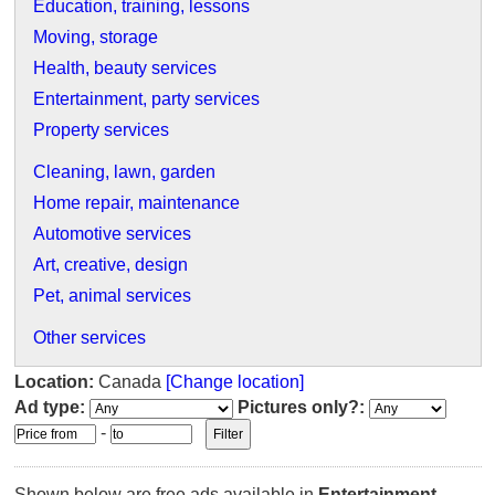
Education, training, lessons
Moving, storage
Health, beauty services
Entertainment, party services
Property services
Cleaning, lawn, garden
Home repair, maintenance
Automotive services
Art, creative, design
Pet, animal services
Other services
Location:
Canada
[Change location]
Ad type:
Pictures only?:
-
Shown below are free ads available in
Entertainment