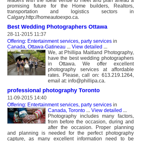
leaders with the ideal venue to meet and plan ahead a
promising future for the Home builders, Realtors,
transportation and logistics sectors in
Calgary.http://homeautoexpo.ca.
Best Wedding Photographers Ottawa
28-11-2015 11:37
Offering: Entertainment services, party services
in
Canada, Ottawa-Gatineau
...
View detailed
...
We, at Phillipa Maitland Photography,
have the best wedding photographers
in Ottawa. We offer excellent
photography services at affordable
rates. Please, call on: 613.219.1264,
email at: info@phillipa.ca.
professional photography Toronto
11-09-2015 14:40
Offering: Entertainment services, party services
in
Canada, Toronto
...
View detailed
...
Photography includes many factors,
from before the occasion, during and
after the occasion. Proper planning
and planning is needed for the perfect photography
capture, as many excellent information need to be