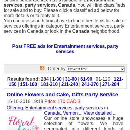
services, party services
,
Canada
. You will find classifieds
for sale and to buy. Please click a classified ad below for
more details or to reply to it.
You can use search box above to find other items for sale or
services offerings in category Entertainment services, party
services in Canada or look in the
Canada
neighborhood.
Post FREE ads for Entertainment services, party
services
Order by
Results found: 284
|
1-30
|
31-60
|
61-90
| 91-120 |
121-
150
|
151-180
|
181-210
|
211-240
|
241-270
|
271-284
|
Online Flowers and Cake, Gifts Party Service
16-10-2018 19:18
Price: 170 CAD $
Offering: Entertainment services, party services
in
Canada, Vernon
...
View detailed
...
Our online store showcases a huge
selection of flowers. We have
segregated into different kinds of