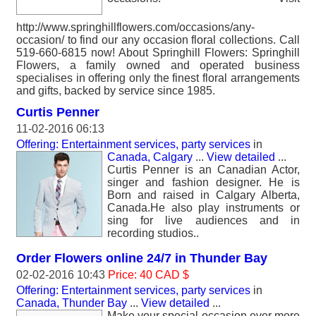
http://www.springhillflowers.com/occasions/any-
occasion/ to find our any occasion floral collections. Call
519-660-6815 now! About Springhill Flowers: Springhill
Flowers, a family owned and operated business
specialises in offering only the finest floral arrangements
and gifts, backed by service since 1985.
Curtis Penner
11-02-2016 06:13
Offering: Entertainment services, party services
in
Canada, Calgary
...
View detailed
...
Curtis Penner is an Canadian Actor,
singer and fashion designer. He is
Born and raised in Calgary Alberta,
Canada.He also play instruments or
sing for live audiences and in
recording studios..
Order Flowers online 24/7 in Thunder Bay
02-02-2016 10:43
Price: 40 CAD $
Offering: Entertainment services, party services
in
Canada, Thunder Bay
...
View detailed
...
Make your special occasion ever more