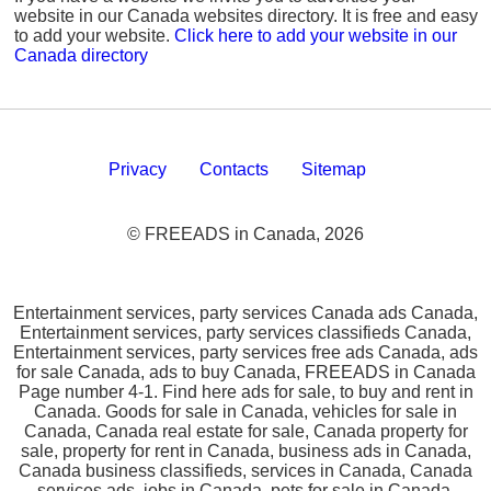
website in our Canada websites directory. It is free and easy
to add your website.
Click here to add your website in our
Canada directory
Privacy
Contacts
Sitemap
© FREEADS in Canada, 2026
Entertainment services, party services Canada ads Canada,
Entertainment services, party services classifieds Canada,
Entertainment services, party services free ads Canada, ads
for sale Canada, ads to buy Canada, FREEADS in Canada
Page number 4-1. Find here ads for sale, to buy and rent in
Canada. Goods for sale in Canada, vehicles for sale in
Canada, Canada real estate for sale, Canada property for
sale, property for rent in Canada, business ads in Canada,
Canada business classifieds, services in Canada, Canada
services ads, jobs in Canada, pets for sale in Canada,