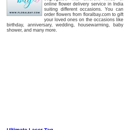
online flower delivery service in India
suiting different occasions. You can
order flowers from floralbay.com to gift
your loved ones on the occasions like
birthday, anniversary, wedding, housewarming, baby
shower, and many more.