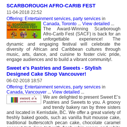
SCARBOROUGH AFRO-CARIB FEST
11-04-2018 22:52
Offering: Entertainment services, party services
in
Canada, Toronto
...
View detailed
...
The Award-Winning Scarborough
Afro-Carib Fest (SACF) is back for an
unforgettable experience! The
dynamic and engaging festival will celebrate the
diversity of African and Caribbean cultures through
music, arts, dance, and cuisine to foster civic pride,
engage audiences and to build a vibrant community!.
Sweet e's Pastries and Sweets - Stylish
Designed Cake Shop Vancouver!
06-02-2018 18:57
Offering: Entertainment services, party services
in
Canada, Vancouver
...
View detailed
...
We are delighted to present Sweet E’s
Pastries and Sweets to you. A groovy
and trendy bakery ran by three sisters
and located in Kerrisdale, BC. We offer a great variety of
freshly baked goods, such as vanilla fruit mousse cake,
traditional butterscotch pecan cake, chocolate caramel