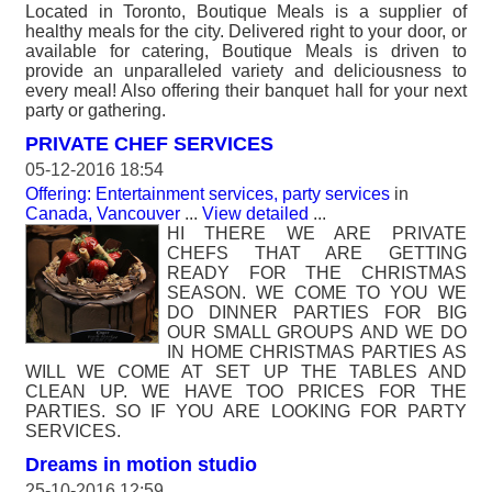
Located in Toronto, Boutique Meals is a supplier of
healthy meals for the city. Delivered right to your door, or
available for catering, Boutique Meals is driven to
provide an unparalleled variety and deliciousness to
every meal! Also offering their banquet hall for your next
party or gathering.
PRIVATE CHEF SERVICES
05-12-2016 18:54
Offering: Entertainment services, party services
in
Canada, Vancouver
...
View detailed
...
HI THERE WE ARE PRIVATE
CHEFS THAT ARE GETTING
READY FOR THE CHRISTMAS
SEASON. WE COME TO YOU WE
DO DINNER PARTIES FOR BIG
OUR SMALL GROUPS AND WE DO
IN HOME CHRISTMAS PARTIES AS
WILL WE COME AT SET UP THE TABLES AND
CLEAN UP. WE HAVE TOO PRICES FOR THE
PARTIES. SO IF YOU ARE LOOKING FOR PARTY
SERVICES.
Dreams in motion studio
25-10-2016 12:59