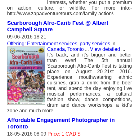
interests, whether you put a premium
on action, culture, or wildlife. For more info:-
http://www.zapadventuretours.com/family-action/.
Scarborough Afro-Carib Fest @ Albert
Campbell Square
09-06-2016 18:21
Offering: Entertainment services, party services
in
Canada, Toronto
...
View detailed
...
It’s back, and it’s bigger and better
than ever! The 5th annual
Scarborough Afro-Carib Fest is taking
place on August 20-21st 2016.
Experience mouthwatering ethnic
cuisines, grab a drink from the beer
tent, and spend the day enjoying live
musical performances, a cultural
fashion show, dance competitions,
drum and dance workshops, a kid’s
zone and much more.
Affordable Engagement Photographer in
Toronto
18-05-2016 08:09
Price: 1 CAD $