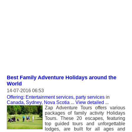
Best Family Adventure Holidays around the
World
14-07-2016 06:53
Offering: Entertainment services, party services
in
Canada, Sydney, Nova Scotia
...
View detailed
...
Zap Adventure Tours offers various
packages of family activity Holidays
Tours. These 20 escapes, featuring
top guided tours and unforgettable
lodges, are built for all ages and