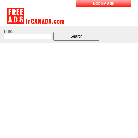
Edit My Ads
Find