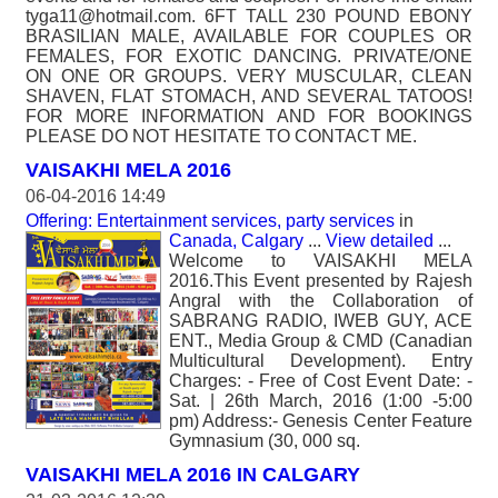
tyga11@hotmail.com. 6FT TALL 230 POUND EBONY
BRASILIAN MALE, AVAILABLE FOR COUPLES OR
FEMALES, FOR EXOTIC DANCING. PRIVATE/ONE
ON ONE OR GROUPS. VERY MUSCULAR, CLEAN
SHAVEN, FLAT STOMACH, AND SEVERAL TATOOS!
FOR MORE INFORMATION AND FOR BOOKINGS
PLEASE DO NOT HESITATE TO CONTACT ME.
VAISAKHI MELA 2016
06-04-2016 14:49
Offering: Entertainment services, party services
in
Canada, Calgary
...
View detailed
...
Welcome to VAISAKHI MELA
2016.This Event presented by Rajesh
Angral with the Collaboration of
SABRANG RADIO, IWEB GUY, ACE
ENT., Media Group & CMD (Canadian
Multicultural Development). Entry
Charges: - Free of Cost Event Date: -
Sat. | 26th March, 2016 (1:00 -5:00
pm) Address:- Genesis Center Feature
Gymnasium (30, 000 sq.
VAISAKHI MELA 2016 IN CALGARY