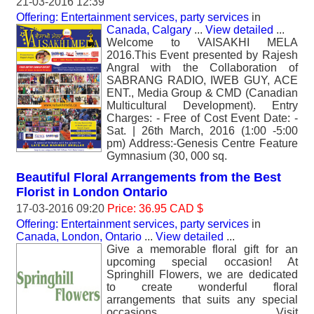
21-03-2016 12:39
Offering: Entertainment services, party services
in
Canada, Calgary
...
View detailed
...
Welcome to VAISAKHI MELA
2016.This Event presented by Rajesh
Angral with the Collaboration of
SABRANG RADIO, IWEB GUY, ACE
ENT., Media Group & CMD (Canadian
Multicultural Development). Entry
Charges: - Free of Cost Event Date: -
Sat. | 26th March, 2016 (1:00 -5:00
pm) Address:-Genesis Centre Feature
Gymnasium (30, 000 sq.
Beautiful Floral Arrangements from the Best
Florist in London Ontario
17-03-2016 09:20
Price: 36.95 CAD $
Offering: Entertainment services, party services
in
Canada, London, Ontario
...
View detailed
...
Give a memorable floral gift for an
upcoming special occasion! At
Springhill Flowers, we are dedicated
to create wonderful floral
arrangements that suits any special
occasions. Visit