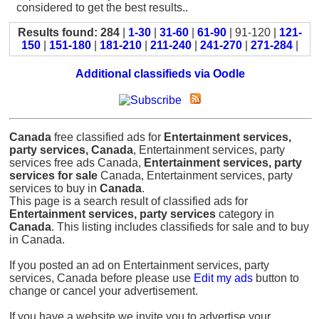
considered to get the best results..
Results found: 284
|
1-30
|
31-60
|
61-90
| 91-120 |
121-
150
|
151-180
|
181-210
|
211-240
|
241-270
|
271-284
|
Additional classifieds via Oodle
Canada
free classified ads for
Entertainment services,
party services, Canada
, Entertainment services, party
services free ads Canada,
Entertainment services, party
services for sale
Canada, Entertainment services, party
services to buy in
Canada
.
This page is a search result of classified ads for
Entertainment services, party services
category in
Canada
. This listing includes classifieds for sale and to buy
in Canada.
If you posted an ad on Entertainment services, party
services, Canada before please use
Edit my ads
button to
change or cancel your advertisement.
If you have a website we invite you to advertise your