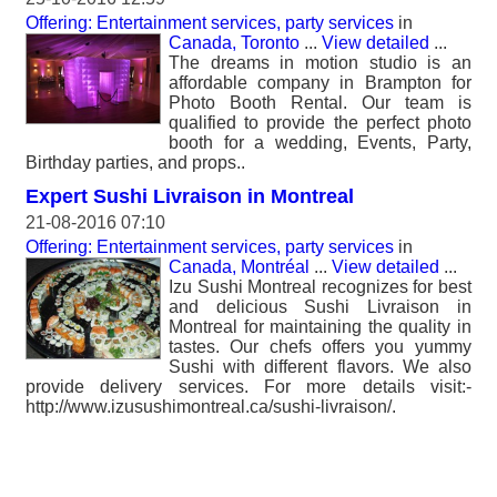
Offering: Entertainment services, party services
in
Canada, Toronto
...
View detailed
...
The dreams in motion studio is an
affordable company in Brampton for
Photo Booth Rental. Our team is
qualified to provide the perfect photo
booth for a wedding, Events, Party,
Birthday parties, and props..
Expert Sushi Livraison in Montreal
21-08-2016 07:10
Offering: Entertainment services, party services
in
Canada, Montréal
...
View detailed
...
Izu Sushi Montreal recognizes for best
and delicious Sushi Livraison in
Montreal for maintaining the quality in
tastes. Our chefs offers you yummy
Sushi with different flavors. We also
provide delivery services. For more details visit:-
http://www.izusushimontreal.ca/sushi-livraison/.