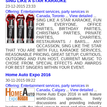
SING LIKE A STAR KARAOKE
23-12-2015 23:33
Offering: Entertainment services, party services
in
Canada, Toronto
...
View detailed
...
SING LIKE A STAR KARAOKE, FUN
FOR EVERYONE, OFFICE
PARTIES, BIRTHDAY PARTIES,
CHRISTMAS PARTIES, PRIVATE
PARTIES, CHARITIES,
RESTAURANTS / BARS.... ANY
OCCASSION, SING LIKE THE STAR
THAT YOU ARE WITH FULL KARAOKE SERVICES,
REASONABLE PRICING, GREAT SETUP, CURTIOUS,
OUTGOING AND FUN HOST, CURRENT MUSIC TO
CHOSE FROM, SPECIAL EFFECTS AND AWARDS
FOR BEST SINGERS WITHIN YOUR EVENT.
Home Auto Expo 2016
30-11-2015 09:22
Offering: Entertainment services, party services
in
Canada, Calgary
...
View detailed
...
Home Auto Expo 2016 in will feature
world-class speakers, lively
discussions and providing industry