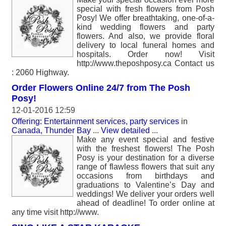
special with fresh flowers from Posh
Posy! We offer breathtaking, one-of-a-
kind wedding flowers and party
flowers. And also, we provide floral
delivery to local funeral homes and
hospitals. Order now! Visit
http://www.theposhposy.ca Contact us
: 2060 Highway.
Order Flowers Online 24/7 from The Posh
Posy!
12-01-2016 12:59
Offering: Entertainment services, party services
in
Canada, Thunder Bay
...
View detailed
...
Make any event special and festive
with the freshest flowers! The Posh
Posy is your destination for a diverse
range of flawless flowers that suit any
occasions from birthdays and
graduations to Valentine’s Day and
weddings! We deliver your orders well
ahead of deadline! To order online at
any time visit http://www.