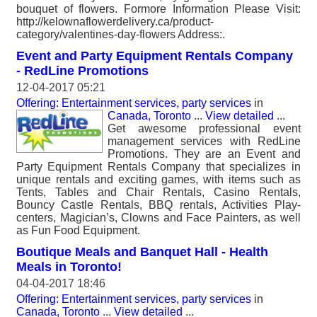
bouquet of flowers. Formore Information Please Visit:
http://kelownaflowerdelivery.ca/product-
category/valentines-day-flowers Address:.
Event and Party Equipment Rentals Company
- RedLine Promotions
12-04-2017 05:21
Offering: Entertainment services, party services
in
Canada, Toronto
...
View detailed
...
Get awesome professional event
management services with RedLine
Promotions. They are an Event and
Party Equipment Rentals Company that specializes in
unique rentals and exciting games, with items such as
Tents, Tables and Chair Rentals, Casino Rentals,
Bouncy Castle Rentals, BBQ rentals, Activities Play-
centers, Magician’s, Clowns and Face Painters, as well
as Fun Food Equipment.
Boutique Meals and Banquet Hall - Health
Meals in Toronto!
04-04-2017 18:46
Offering: Entertainment services, party services
in
Canada, Toronto
...
View detailed
...