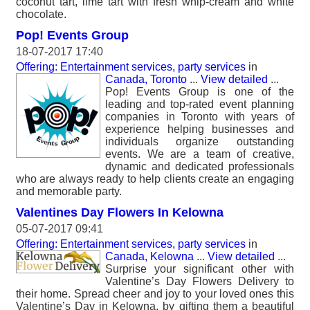
coconut tart, lime tart with fresh whip-cream and white
chocolate.
Pop! Events Group
18-07-2017 17:40
Offering: Entertainment services, party services
in
Canada, Toronto
...
View detailed
...
Pop! Events Group is one of the
leading and top-rated event planning
companies in Toronto with years of
experience helping businesses and
individuals organize outstanding
events. We are a team of creative,
dynamic and dedicated professionals
who are always ready to help clients create an engaging
and memorable party.
Valentines Day Flowers In Kelowna
05-07-2017 09:41
Offering: Entertainment services, party services
in
Canada, Kelowna
...
View detailed
...
Surprise your significant other with
Valentine’s Day Flowers Delivery to
their home. Spread cheer and joy to your loved ones this
Valentine’s Day in Kelowna, by gifting them a beautiful