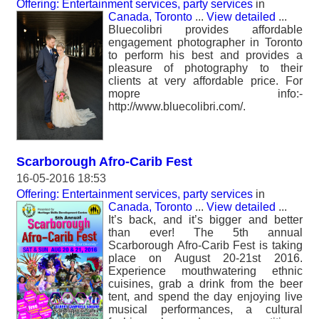
Offering: Entertainment services, party services
in
Canada, Toronto
...
View detailed
...
Bluecolibri provides affordable
engagement photographer in Toronto
to perform his best and provides a
pleasure of photography to their
clients at very affordable price. For
mopre info:-
http://www.bluecolibri.com/.
Scarborough Afro-Carib Fest
16-05-2016 18:53
Offering: Entertainment services, party services
in
Canada, Toronto
...
View detailed
...
It’s back, and it’s bigger and better
than ever! The 5th annual
Scarborough Afro-Carib Fest is taking
place on August 20-21st 2016.
Experience mouthwatering ethnic
cuisines, grab a drink from the beer
tent, and spend the day enjoying live
musical performances, a cultural