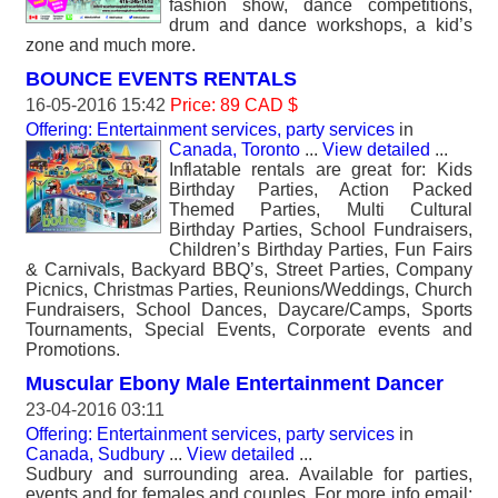
fashion show, dance competitions,
drum and dance workshops, a kid’s
zone and much more.
BOUNCE EVENTS RENTALS
16-05-2016 15:42
Price: 89 CAD $
Offering: Entertainment services, party services
in
Canada, Toronto
...
View detailed
...
Inflatable rentals are great for: Kids
Birthday Parties, Action Packed
Themed Parties, Multi Cultural
Birthday Parties, School Fundraisers,
Children’s Birthday Parties, Fun Fairs
& Carnivals, Backyard BBQ’s, Street Parties, Company
Picnics, Christmas Parties, Reunions/Weddings, Church
Fundraisers, School Dances, Daycare/Camps, Sports
Tournaments, Special Events, Corporate events and
Promotions.
Muscular Ebony Male Entertainment Dancer
23-04-2016 03:11
Offering: Entertainment services, party services
in
Canada, Sudbury
...
View detailed
...
Sudbury and surrounding area. Available for parties,
events and for females and couples. For more info email: