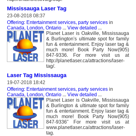
Mississauga Laser Tag
23-08-2018 08:37
Offering: Entertainment services, party services
in
Canada, London, Ontario
...
View detailed
...
Planet Laser is Oakville, Mississauga
& Burlington's ultimate spot for family
fun & entertainment. Enjoy laser tag &
much more! Book Party Now(905)
847-9336. For more visit us at
http://planetlaser.ca/attractions/laser-
tag/.
Laser Tag Mississauga
19-07-2018 18:42
Offering: Entertainment services, party services
in
Canada, London, Ontario
...
View detailed
...
Planet Laser is Oakville, Mississauga
& Burlington & ultimate spot for family
fun & entertainment. Enjoy laser tag &
much more! Book Party Now(905)
847-9336" For more visit us at
www.planetlaser.ca/attractions/laser-
tag.